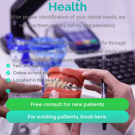
Health
After proper identification of your dental needs, we
resolve them quickly, safely, and painlessly.
Our main objective is to transform your life through
our treatments and bring the shine of your smile and
your whole family because you deserve the best!
Fast and easy service.
Online scheduling.
Located in the heart of Miami.
Safety in carrying out treatments and exclusive
monthly follow-up.
Free consult for new patients
For existing patients, book here.