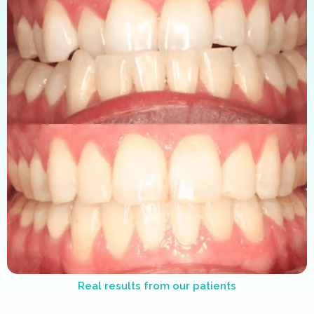
Real results from our patients