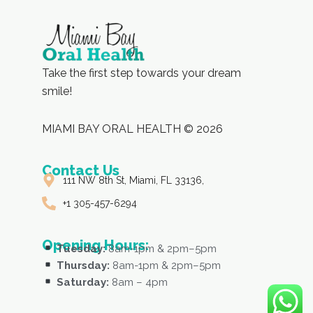
Take the first step towards your dream
smile!
MIAMI BAY ORAL HEALTH © 2026
Contact Us
111 NW 8th St, Miami, FL 33136,
+1 305-457-6294
Opening Hours:
Tuesday:
8am-1pm & 2pm–5pm
Thursday:
8am-1pm & 2pm–5pm
Saturday:
8am – 4pm