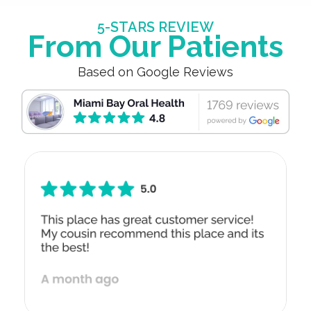
5-STARS REVIEW
From Our Patients
Based on Google Reviews