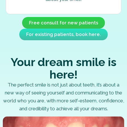
Free consult for new patients
For existing patients, book here.
Your dream smile is
here!
The perfect smile is not just about teeth, it’s about a
new way of seeing yourself and communicating to the
world who you are, with more self-esteem, confidence,
and credibility to achieve all your dreams.