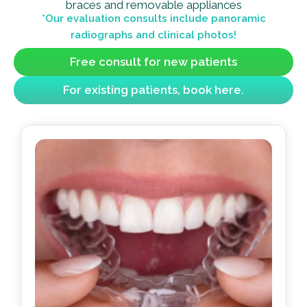
braces and removable appliances
*Our evaluation consults include panoramic
radiographs and clinical photos!
Free consult for new patients
For existing patients, book here.