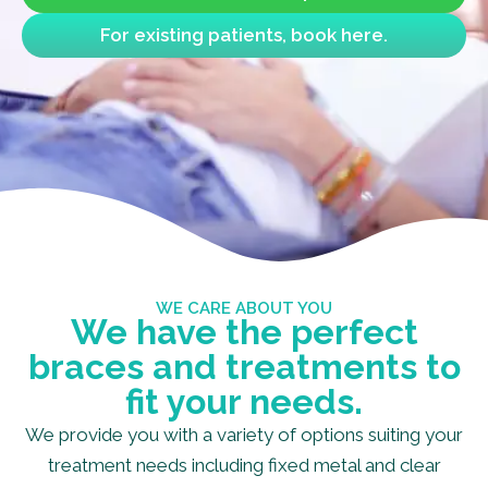
For existing patients, book here.
WE CARE ABOUT YOU
We have the perfect
braces and treatments to
fit your needs.
We provide you with a variety of options suiting your
treatment needs including fixed metal and clear