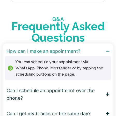
Q&A
Frequently Asked
Questions
How can I make an appointment?
You can schedule your appointment via
WhatsApp, Phone, Messenger or by tapping the
scheduling buttons on the page.
Can I schedule an appointment over the
phone?
Can I get my braces on the same day?