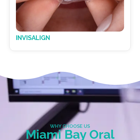
METAL BRACES
WHY CHOOSE US
Miami Bay Oral