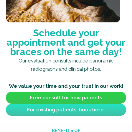
Schedule your
appointment and get your
braces on the same day!
Our evaluation consults include panoramic
radiographs and clinical photos.
We value your time and your trust in our work!
Free consult for new patients
For existing patients, book here.
BENEFITS OF