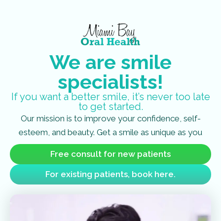
We are smile
specialists!
If you want a better smile, it’s never too late
to get started.
Our mission is to improve your confidence, self-
esteem, and beauty. Get a smile as unique as you
Free consult for new patients
For existing patients, book here.