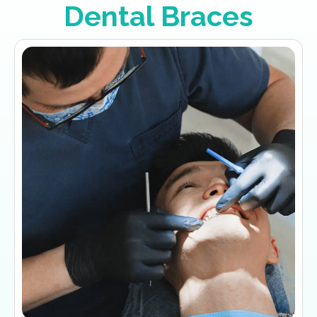
Dental Braces