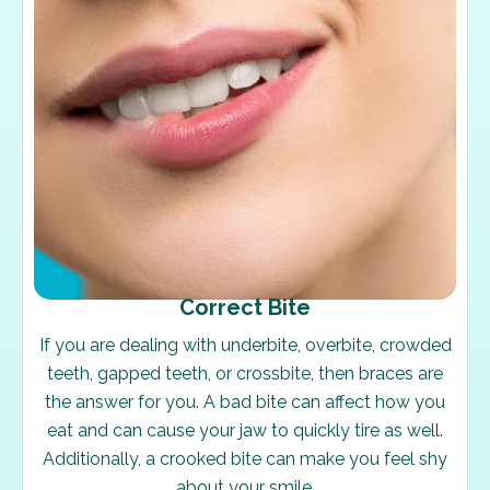
Correct Bite
If you are dealing with underbite, overbite, crowded
teeth, gapped teeth, or crossbite, then braces are
the answer for you. A bad bite can affect how you
eat and can cause your jaw to quickly tire as well.
Additionally, a crooked bite can make you feel shy
about your smile.