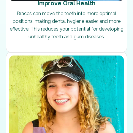
Improve Oral Health
Braces can move the teeth into more optimal
positions, making dental hygiene easier and more
effective. This reduces your potential for developing
unhealthy teeth and gum diseases.