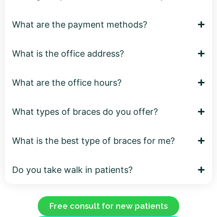
What are the payment methods?
What is the office address?
What are the office hours?
What types of braces do you offer?
What is the best type of braces for me?
Do you take walk in patients?
Free consult for new patients