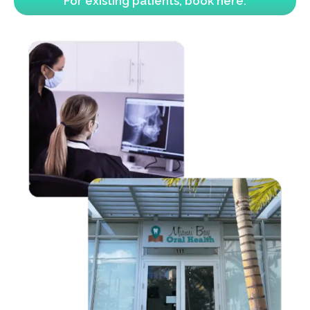
For existing patients, book here.