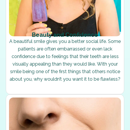
Beauty and Confidence
A beautiful smile gives you a better social life. Some
patients are often embarrassed or even lack
confidence due to feelings that their teeth are less
visually appealing than they would like. With your
smile being one of the first things that others notice
about you, why wouldn’t you want it to be flawless?