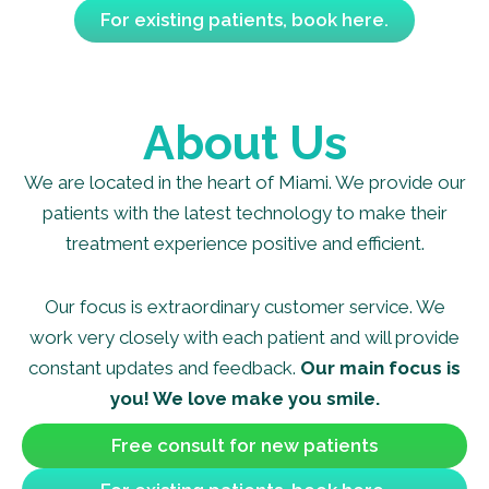
For existing patients, book here.
About Us
We are located in the heart of Miami. We provide our
patients with the latest technology to make their
treatment experience positive and efficient.
Our focus is extraordinary customer service. We
work very closely with each patient and will provide
constant updates and feedback.
Our main focus is
you! We love make you smile.
Free consult for new patients