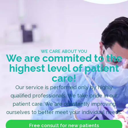
WE CARE ABOUT YOU
We are commited to the
highest level of patient
care!
Our service is performed only by highly
qualified professionals. We take pride in our
patient care. We are constantly improving
ourselves to better meet your individual needs.
Free consult for new patients