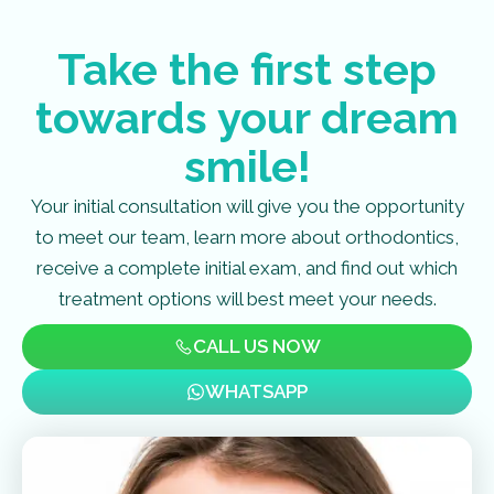
Take the first step
towards your dream
smile!
Your initial consultation will give you the opportunity
to meet our team, learn more about orthodontics,
receive a complete initial exam, and find out which
treatment options will best meet your needs.
CALL US NOW
WHATSAPP