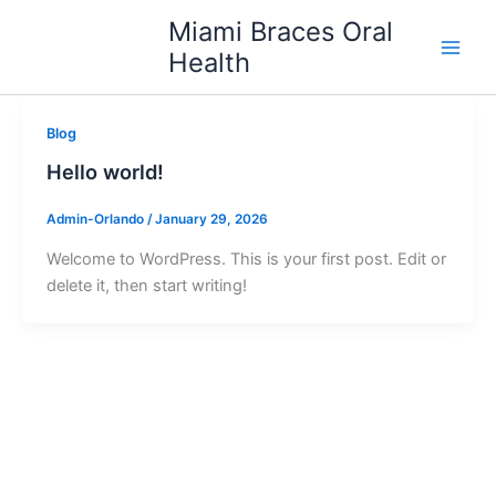
Skip
Miami Braces Oral
to
Health
content
Blog
Hello world!
Admin-Orlando
/
January 29, 2026
Welcome to WordPress. This is your first post. Edit or
delete it, then start writing!